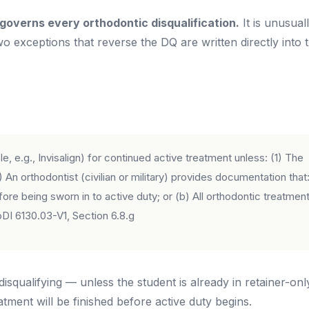
governs every orthodontic disqualification.
It is unusual
o exceptions that reverse the DQ are written directly into 
 e.g., Invisalign) for continued active treatment unless: (1) The
 An orthodontist (civilian or military) provides documentation that
ore being sworn in to active duty; or (b) All orthodontic treatmen
I 6130.03-V1, Section 6.8.g
 disqualifying — unless the student is already in retainer-onl
eatment will be finished before active duty begins.