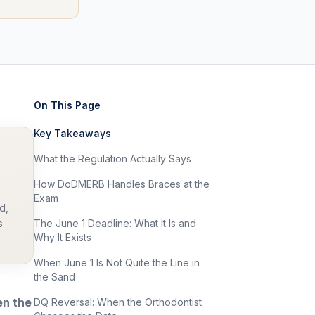
On This Page
Key Takeaways
What the Regulation Actually Says
How DoDMERB Handles Braces at the
Exam
d,
s
The June 1 Deadline: What It Is and
Why It Exists
When June 1 Is Not Quite the Line in
the Sand
en the
DQ Reversal: When the Orthodontist