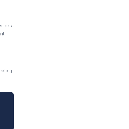
er or a
nt.
eating