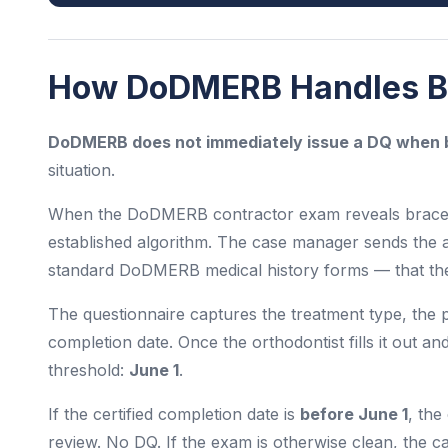
How DoDMERB Handles Br
DoDMERB does not immediately issue a DQ when b
situation.
When the DoDMERB contractor exam reveals braces o
established algorithm. The case manager sends the 
standard DoDMERB medical history forms — that the a
The questionnaire captures the treatment type, the p
completion date. Once the orthodontist fills it out an
threshold:
June 1
.
If the certified completion date is
before June 1
, the
review. No DQ. If the exam is otherwise clean, the c