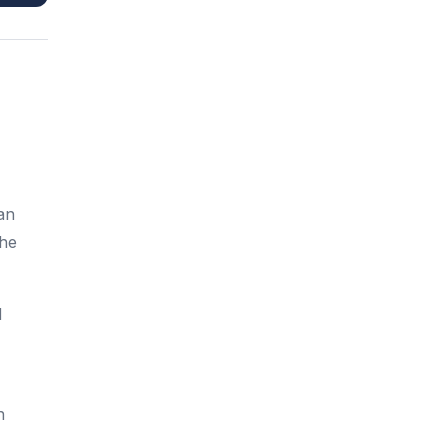
an
the
d
n