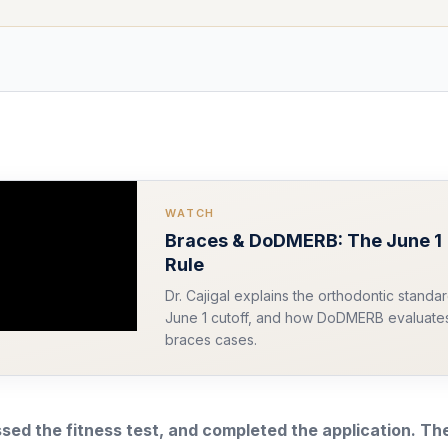
WATCH
Braces & DoDMERB: The June 1
Rule
Dr. Cajigal explains the orthodontic standar
June 1 cutoff, and how DoDMERB evaluate
braces cases.
sed the fitness test, and completed the application. Th