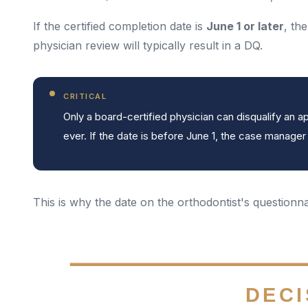
If the certified completion date is
June 1 or later
, th
physician review will typically result in a DQ.
CRITICAL
Only a board-certified physician can disqualify an
ever. If the date is before June 1, the case manager re
This is why the date on the orthodontist's questionnai