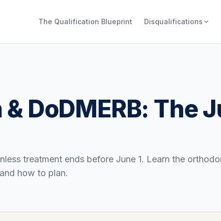
The Qualification Blueprint
Disqualifications
gn & DoDMERB: The J
less treatment ends before June 1. Learn the orthodo
and how to plan.