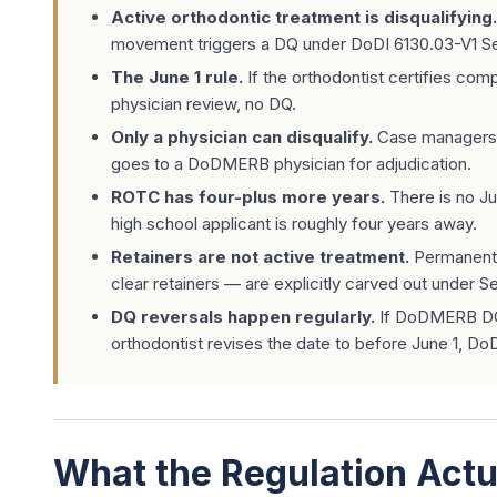
Active orthodontic treatment is disqualifying.
movement triggers a DQ under DoDI 6130.03-V1 Se
The June 1 rule.
If the orthodontist certifies com
physician review, no DQ.
Only a physician can disqualify.
Case managers ca
goes to a DoDMERB physician for adjudication.
ROTC has four-plus more years.
There is no Ju
high school applicant is roughly four years away.
Retainers are not active treatment.
Permanent 
clear retainers — are explicitly carved out under Se
DQ reversals happen regularly.
If DoDMERB DQs
orthodontist revises the date to before June 1, D
What the Regulation Actu