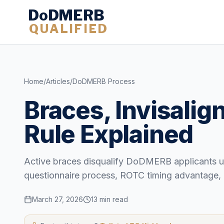
DoDMERB
QUALIFIED
Home
/
Articles
/
DoDMERB Process
Braces, Invisali
Rule Explained
Active braces disqualify DoDMERB applicants un
questionnaire process, ROTC timing advantage, 
March 27, 2026
13 min read