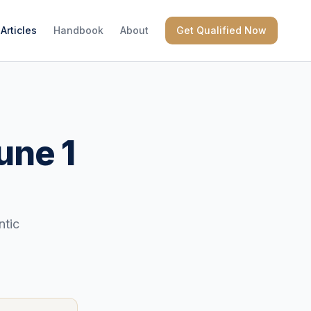
Articles
Handbook
About
Get Qualified Now
une 1
ntic