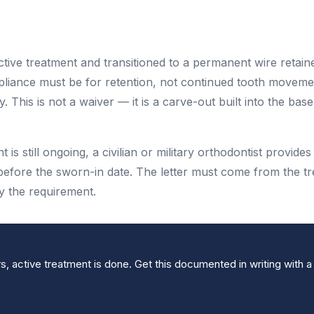
ctive treatment and transitioned to a permanent wire retain
ppliance must be for retention, not continued tooth moveme
This is not a waiver — it is a carve-out built into the base
t is still ongoing, a civilian or military orthodontist provides
before the sworn-in date. The letter must come from the tr
fy the requirement.
s, active treatment is done. Get this documented in writing with a