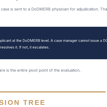
e case is sent to a DoDMERB physician for adjudication. Tha
 applicant at the DoDMERB level. A case manager cannot issue a 
solves it. If not, it escalates.
re is the entire pivot point of the evaluation.