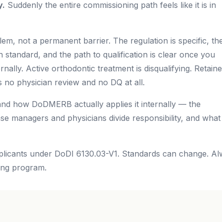
y.
Suddenly the entire commissioning path feels like it is in
lem, not a permanent barrier. The regulation is specific, th
on standard, and the path to qualification is clear once you
lly. Active orthodontic treatment is disqualifying. Retaine
 no physician review and no DQ at all.
and how DoDMERB actually applies it internally — the
se managers and physicians divide responsibility, and what
licants under DoDI 6130.03-V1. Standards can change. A
ing program.