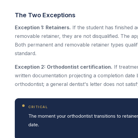
The Two Exceptions
Exception 1: Retainers.
If the student has finished a
removable retainer, they are not disqualified. The a
Both permanent and removable retainer types qualify. 
standard.
Exception 2: Orthodontist certification.
If treatmen
written documentation projecting a completion date 
orthodontist; a general dentist's letter does not satis
CRITICAL
The moment your orthodontist transitions to retainer
date.