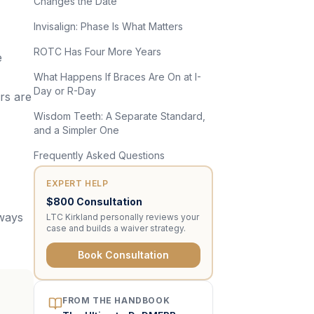
Changes the Date
Invisalign: Phase Is What Matters
ROTC Has Four More Years
e
What Happens If Braces Are On at I-
Day or R-Day
rs are
Wisdom Teeth: A Separate Standard,
and a Simpler One
Frequently Asked Questions
EXPERT HELP
$800 Consultation
lways
LTC Kirkland personally reviews your
case and builds a waiver strategy.
Book Consultation
FROM THE HANDBOOK