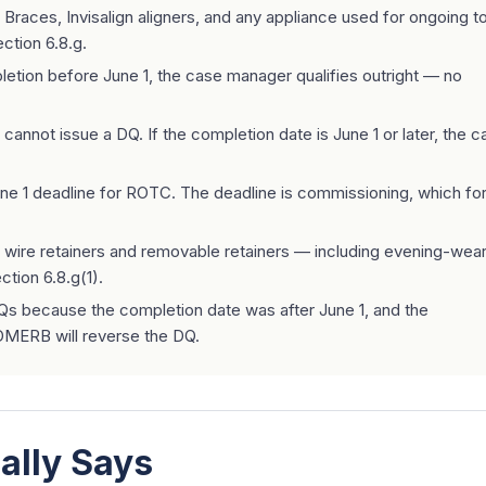
Braces, Invisalign aligners, and any appliance used for ongoing t
ction 6.8.g.
pletion before June 1, the case manager qualifies outright — no
nnot issue a DQ. If the completion date is June 1 or later, the c
ne 1 deadline for ROTC. The deadline is commissioning, which for
wire retainers and removable retainers — including evening-wea
ction 6.8.g(1).
 because the completion date was after June 1, and the
oDMERB will reverse the DQ.
ally Says