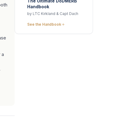
The Ultimate DoDMERB
ooth
Handbook
by LTC Kirkland & Capt Dach
See the Handbook
ase
 a
r