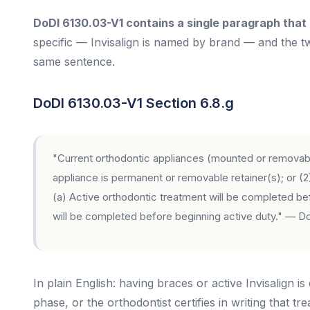
DoDI 6130.03-V1 contains a single paragraph that 
specific — Invisalign is named by brand — and the tw
same sentence.
DoDI 6130.03-V1 Section 6.8.g
"Current orthodontic appliances (mounted or removable,
appliance is permanent or removable retainer(s); or (2)
(a) Active orthodontic treatment will be completed bef
will be completed before beginning active duty."
— DoD
In plain English: having braces or active Invisalign is
phase, or the orthodontist certifies in writing that tr