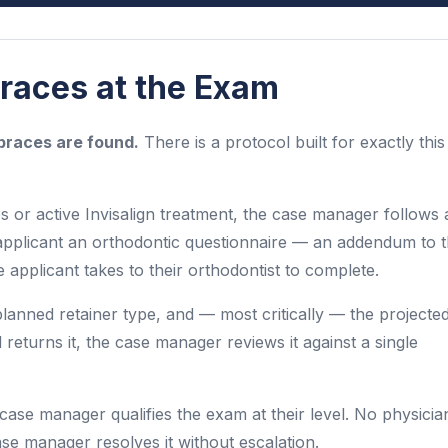
aces at the Exam
races are found.
There is a protocol built for exactly this
r active Invisalign treatment, the case manager follows 
applicant an orthodontic questionnaire — an addendum to 
pplicant takes to their orthodontist to complete.
lanned retainer type, and — most critically — the projecte
d returns it, the case manager reviews it against a single
 case manager qualifies the exam at their level. No physicia
ase manager resolves it without escalation.