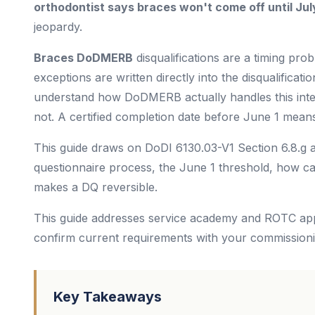
orthodontist says braces won't come off until Jul
jeopardy.
Braces DoDMERB
disqualifications are a timing prob
exceptions are written directly into the disqualificati
understand how DoDMERB actually handles this interna
not. A certified completion date before June 1 means
This guide draws on DoDI 6130.03-V1 Section 6.8.g 
questionnaire process, the June 1 threshold, how ca
makes a DQ reversible.
This guide addresses service academy and ROTC app
confirm current requirements with your commission
Key Takeaways