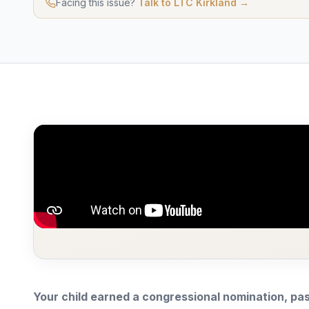
Facing this issue?
Talk to LTC Kirkland →
Your child earned a congressional nomination, pas