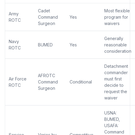
Cadet
Most flexible
Army
Command
Yes
program for
ROTC
Surgeon
waivers
Generally
Navy
BUMED
Yes
reasonable
ROTC
consideration
Detachment
commander
AFROTC
Air Force
must first
Command
Conditional
ROTC
decide to
Surgeon
request the
waiver
USNA:
BUMED,
USAFA:
Command
Service
Varies by
Competitive