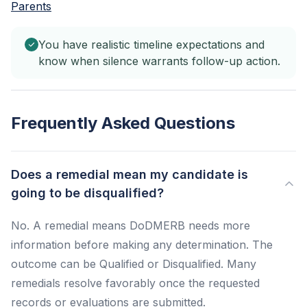
Parents
You have realistic timeline expectations and
know when silence warrants follow-up action.
Frequently Asked Questions
Does a remedial mean my candidate is
going to be disqualified?
No. A remedial means DoDMERB needs more
information before making any determination. The
outcome can be Qualified or Disqualified. Many
remedials resolve favorably once the requested
records or evaluations are submitted.