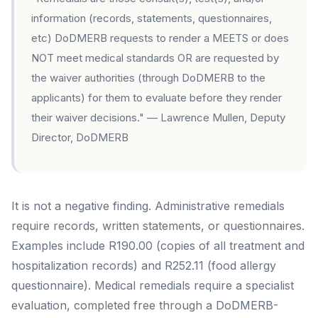
information (records, statements, questionnaires,
etc) DoDMERB requests to render a MEETS or does
NOT meet medical standards OR are requested by
the waiver authorities (through DoDMERB to the
applicants) for them to evaluate before they render
their waiver decisions."
— Lawrence Mullen, Deputy
Director, DoDMERB
It is not a negative finding. Administrative remedials
require records, written statements, or questionnaires.
Examples include R190.00 (copies of all treatment and
hospitalization records) and R252.11 (food allergy
questionnaire). Medical remedials require a specialist
evaluation, completed free through a DoDMERB-