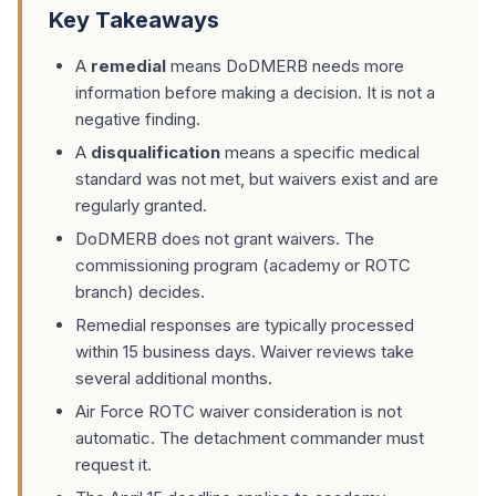
Key Takeaways
A
remedial
means DoDMERB needs more
information before making a decision. It is not a
negative finding.
A
disqualification
means a specific medical
standard was not met, but waivers exist and are
regularly granted.
DoDMERB does not grant waivers. The
commissioning program (academy or ROTC
branch) decides.
Remedial responses are typically processed
within 15 business days. Waiver reviews take
several additional months.
Air Force ROTC waiver consideration is not
automatic. The detachment commander must
request it.