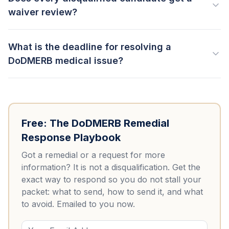
waiver review?
What is the deadline for resolving a
DoDMERB medical issue?
Free: The DoDMERB Remedial
Response Playbook
Got a remedial or a request for more
information? It is not a disqualification. Get the
exact way to respond so you do not stall your
packet: what to send, how to send it, and what
to avoid. Emailed to you now.