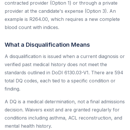
contracted provider (Option 1) or through a private
provider at the candidate's expense (Option 3). An
example is R264.00, which requires a new complete
blood count with indices.
What a Disqualification Means
A disqualification is issued when a current diagnosis or
verified past medical history does not meet the
standards outlined in DoDI 6130.03-V1. There are 594
total DQ codes, each tied to a specific condition or
finding.
A DQ is a medical determination, not a final admissions
decision. Waivers exist and are granted regularly for
conditions including asthma, ACL reconstruction, and
mental health history.