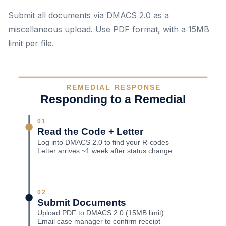
Submit all documents via DMACS 2.0 as a
miscellaneous upload. Use PDF format, with a 15MB
limit per file.