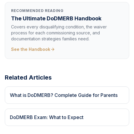
RECOMMENDED READING
The Ultimate DoDMERB Handbook
Covers every disqualifying condition, the waiver
process for each commissioning source, and
documentation strategies families need.
See the Handbook
Related Articles
What is DoDMERB? Complete Guide for Parents
DoDMERB Exam: What to Expect