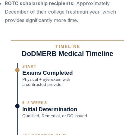
ROTC scholarship recipients:
Approximately
December of their college freshman year, which
provides significantly more time.