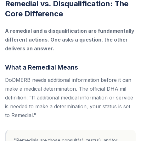
Remedial vs. Disqualification: The
Core Difference
A remedial and a disqualification are fundamentally
different actions. One asks a question, the other
delivers an answer.
What a Remedial Means
DoDMERB needs additional information before it can
make a medical determination. The official DHA.mil
definition: "If additional medical information or service
is needed to make a determination, your status is set
to Remedial."
"Remedials are those consult(s), test(s), and/or