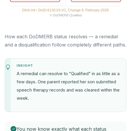
How each DoDMERB status resolves — a remedial
and a disqualification follow completely different paths.
INSIGHT
A remedial can resolve to "Qualified" in as little as a
few days. One parent reported her son submitted
speech therapy records and was cleared within the
week.
You now know exactly what each status