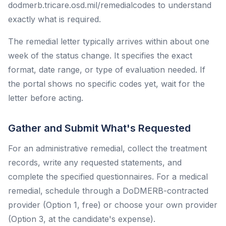
dodmerb.tricare.osd.mil/remedialcodes to understand
exactly what is required.
The remedial letter typically arrives within about one
week of the status change. It specifies the exact
format, date range, or type of evaluation needed. If
the portal shows no specific codes yet, wait for the
letter before acting.
Gather and Submit What's Requested
For an administrative remedial, collect the treatment
records, write any requested statements, and
complete the specified questionnaires. For a medical
remedial, schedule through a DoDMERB-contracted
provider (Option 1, free) or choose your own provider
(Option 3, at the candidate's expense).