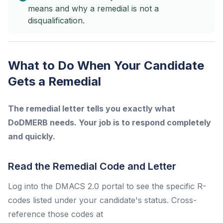
means and why a remedial is not a
disqualification.
What to Do When Your Candidate
Gets a Remedial
The remedial letter tells you exactly what
DoDMERB needs. Your job is to respond completely
and quickly.
Read the Remedial Code and Letter
Log into the DMACS 2.0 portal to see the specific R-
codes listed under your candidate's status. Cross-
reference those codes at