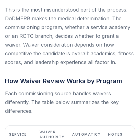
This is the most misunderstood part of the process.
DoDMERB makes the medical determination. The
commissioning program, whether a service academy
or an ROTC branch, decides whether to grant a
waiver. Waiver consideration depends on how
competitive the candidate is overall: academics, fitness
scores, and leadership experience all factor in.
How Waiver Review Works by Program
Each commissioning source handles waivers
differently. The table below summarizes the key
differences.
WAIVER
SERVICE
AUTOMATIC?
NOTES
AUTHORITY