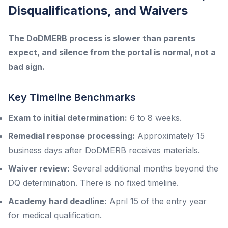
Disqualifications, and Waivers
The DoDMERB process is slower than parents
expect, and silence from the portal is normal, not a
bad sign.
Key Timeline Benchmarks
Exam to initial determination:
6 to 8 weeks.
Remedial response processing:
Approximately 15
business days after DoDMERB receives materials.
Waiver review:
Several additional months beyond the
DQ determination. There is no fixed timeline.
Academy hard deadline:
April 15 of the entry year
for medical qualification.