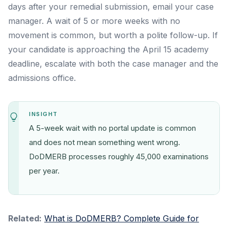
days after your remedial submission, email your case
manager. A wait of 5 or more weeks with no
movement is common, but worth a polite follow-up. If
your candidate is approaching the April 15 academy
deadline, escalate with both the case manager and the
admissions office.
INSIGHT
A 5-week wait with no portal update is common
and does not mean something went wrong.
DoDMERB processes roughly 45,000 examinations
per year.
Related:
What is DoDMERB? Complete Guide for