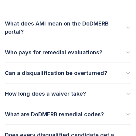
What does AMI mean on the DoDMERB
portal?
Who pays for remedial evaluations?
Can a disqualification be overturned?
How long does a waiver take?
What are DoDMERB remedial codes?
Does every disqualified candidate get a