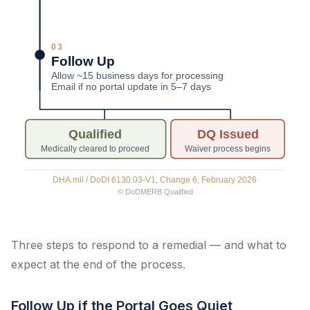
Three steps to respond to a remedial — and what to
expect at the end of the process.
Follow Up if the Portal Goes Quiet