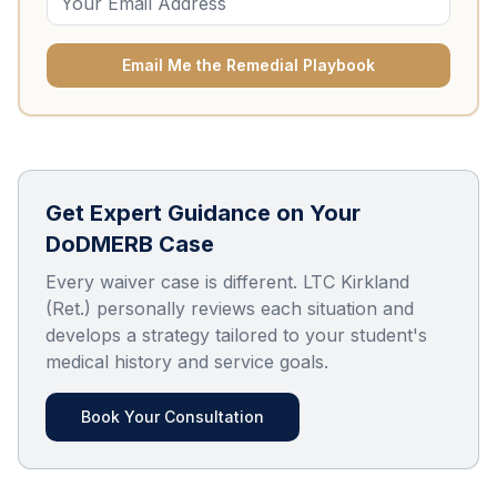
Email Me the Remedial Playbook
Get Expert Guidance on Your
DoDMERB Case
Every waiver case is different. LTC Kirkland
(Ret.) personally reviews each situation and
develops a strategy tailored to your student's
medical history and service goals.
Book Your Consultation