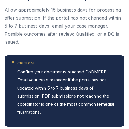
Allow approximately 15 business days for processing
after submission. If the portal has not changed within
5 to 7 business days, email your case manager.
Possible outcomes after review: Qualified, or a DQ is
issued.
CRITICAL
Confirm your documents reached DoDMERB.
Email your case manager if the portal has not
updated within 5 to 7 business days of
submission. PDF submissions not reaching the
coordinator is one of the most common remedial
frustrations.