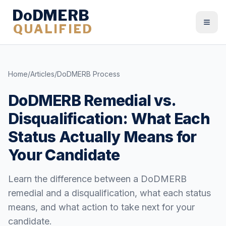
DoDMERB
QUALIFIED
Togg
Home
/
Articles
/
DoDMERB Process
DoDMERB Remedial vs.
Disqualification: What Each
Status Actually Means for
Your Candidate
Learn the difference between a DoDMERB
remedial and a disqualification, what each status
means, and what action to take next for your
candidate.