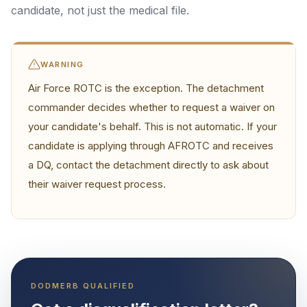
candidate, not just the medical file.
WARNING
Air Force ROTC is the exception. The detachment
commander decides whether to request a waiver on
your candidate's behalf. This is not automatic. If your
candidate is applying through AFROTC and receives
a DQ, contact the detachment directly to ask about
their waiver request process.
DODMERB QUALIFIED