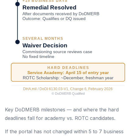
Key DoDMERB milestones — and where the hard
deadlines fall for academy vs. ROTC candidates.
If the portal has not changed within 5 to 7 business