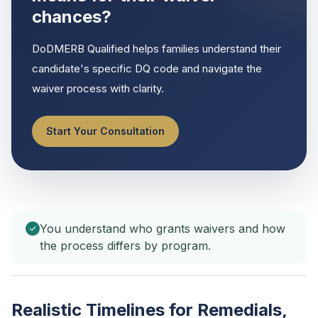
chances?
DoDMERB Qualified helps families understand their
candidate's specific DQ code and navigate the
waiver process with clarity.
Start Your Consultation
You understand who grants waivers and how
the process differs by program.
Realistic Timelines for Remedials,