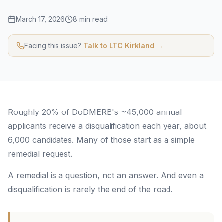
March 17, 2026
8 min read
Facing this issue?
Talk to LTC Kirkland →
Roughly 20% of DoDMERB's ~45,000 annual
applicants receive a disqualification each year, about
6,000 candidates. Many of those start as a simple
remedial request.
A remedial is a question, not an answer. And even a
disqualification is rarely the end of the road.