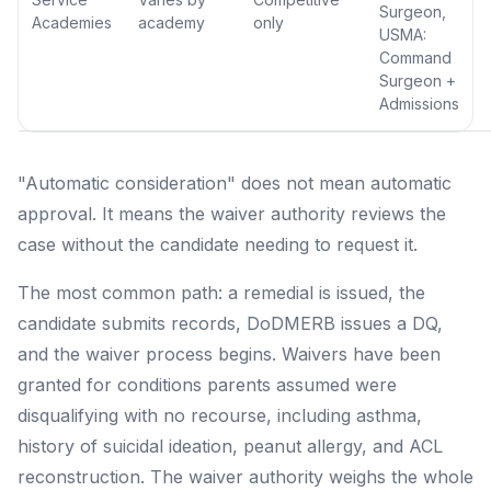
Surgeon,
Academies
academy
only
USMA:
Command
Surgeon +
Admissions
"Automatic consideration" does not mean automatic
approval. It means the waiver authority reviews the
case without the candidate needing to request it.
The most common path: a remedial is issued, the
candidate submits records, DoDMERB issues a DQ,
and the waiver process begins. Waivers have been
granted for conditions parents assumed were
disqualifying with no recourse, including asthma,
history of suicidal ideation, peanut allergy, and ACL
reconstruction. The waiver authority weighs the whole