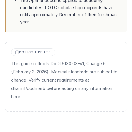
The April 15 deadline applies to academy
candidates. ROTC scholarship recipients have
until approximately December of their freshman
year.
POLICY UPDATE
This guide reflects DoDI 6130.03-V1, Change 6
(February 3, 2026). Medical standards are subject to
change. Verify current requirements at
dha.mil/dodmerb before acting on any information
here.