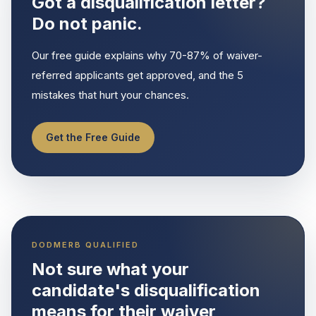
Got a disqualification letter?
Do not panic.
Our free guide explains why 70-87% of waiver-
referred applicants get approved, and the 5
mistakes that hurt your chances.
Get the Free Guide
DODMERB QUALIFIED
Not sure what your
candidate's disqualification
means for their waiver