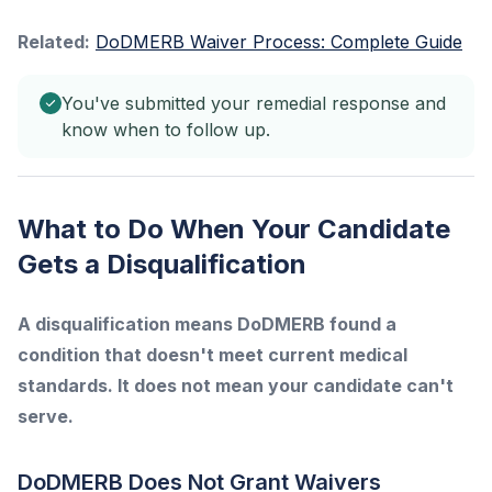
Related:
DoDMERB Waiver Process: Complete Guide
You've submitted your remedial response and
know when to follow up.
What to Do When Your Candidate
Gets a Disqualification
A disqualification means DoDMERB found a
condition that doesn't meet current medical
standards. It does not mean your candidate can't
serve.
DoDMERB Does Not Grant Waivers