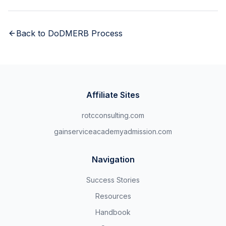
Back to
DoDMERB Process
Affiliate Sites
rotcconsulting.com
gainserviceacademyadmission.com
Navigation
Success Stories
Resources
Handbook