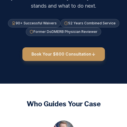
stands and what to do next.
90+ Successful Waivers
52 Years Combined Service
Former DoDMERB Physician Reviewer
Book Your $800 Consultation
Who Guides Your Case