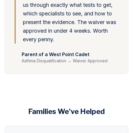
us through exactly what tests to get,
which specialists to see, and how to
present the evidence. The waiver was
approved in under 4 weeks. Worth
every penny.
Parent of a West Point Cadet
Asthma Disqualification → Waiver Approved
Families We've Helped