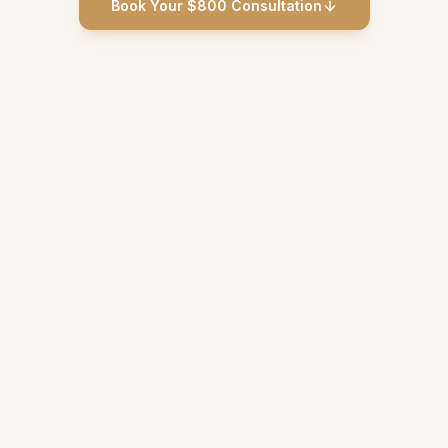
Book Your $800 Consultation