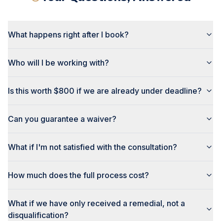
What happens right after I book?
Who will I be working with?
Is this worth $800 if we are already under deadline?
Can you guarantee a waiver?
What if I'm not satisfied with the consultation?
How much does the full process cost?
What if we have only received a remedial, not a
disqualification?