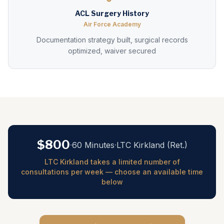
ACL Surgery History
Air Force Academy
Documentation strategy built, surgical records
optimized, waiver secured
$800
·
60 Minutes
·
LTC Kirkland (Ret.)
LTC Kirkland takes a limited number of
consultations per week — choose an available time
below