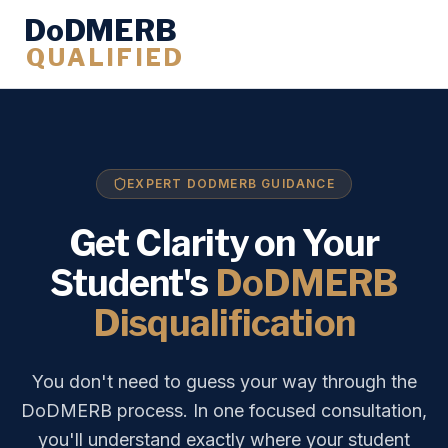
DoDMERB
QUALIFIED
EXPERT DODMERB GUIDANCE
Get Clarity on Your
Student's
DoDMERB
Disqualification
You don't need to guess your way through the
DoDMERB process. In one focused consultation,
you'll understand exactly where your student