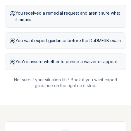
You received a remedial request and aren't sure what
it means
You want expert guidance before the DoDMERB exam
You're unsure whether to pursue a waiver or appeal
Not sure if your situation fits? Book if you want expert
guidance on the right next step.