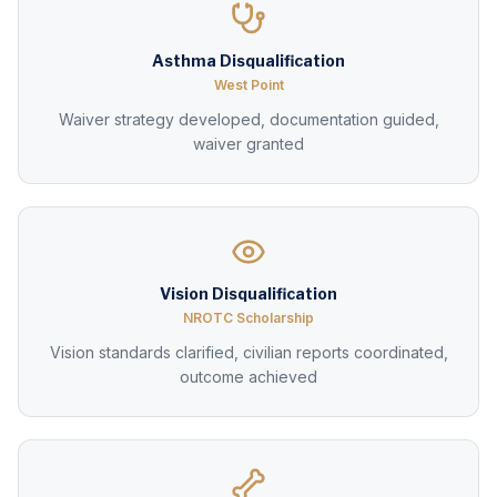
Asthma Disqualification
West Point
Waiver strategy developed, documentation guided,
waiver granted
Vision Disqualification
NROTC Scholarship
Vision standards clarified, civilian reports coordinated,
outcome achieved