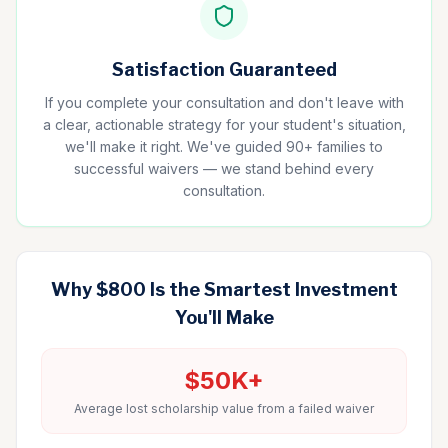
Satisfaction Guaranteed
If you complete your consultation and don't leave with
a clear, actionable strategy for your student's situation,
we'll make it right. We've guided 90+ families to
successful waivers — we stand behind every
consultation.
Why $800 Is the Smartest Investment
You'll Make
$50K+
Average lost scholarship value from a failed waiver