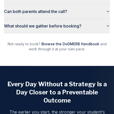
Can both parents attend the call?
What should we gather before booking?
Not ready to book?
Browse the DoDMERB Handbook
and
work through it at your own pace.
Every Day Without a Strategy Is a
Day Closer to a Preventable
Outcome
The earlier you start, the stronger your student's