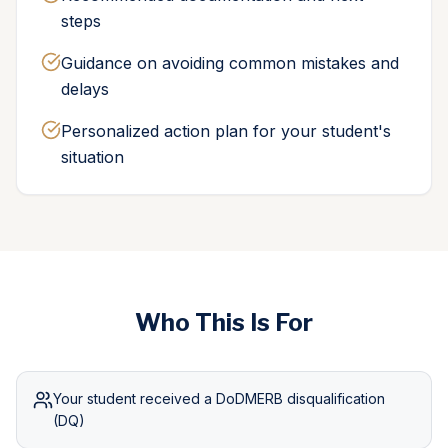
steps
Guidance on avoiding common mistakes and
delays
Personalized action plan for your student's
situation
Who This Is For
Your student received a DoDMERB disqualification
(DQ)