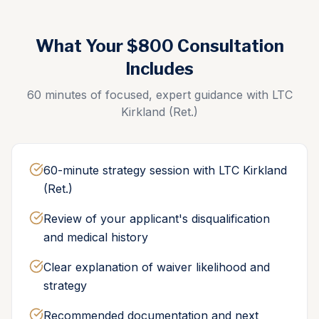
What Your $800 Consultation
Includes
60 minutes of focused, expert guidance with LTC
Kirkland (Ret.)
60-minute strategy session with LTC Kirkland
(Ret.)
Review of your applicant's disqualification
and medical history
Clear explanation of waiver likelihood and
strategy
Recommended documentation and next