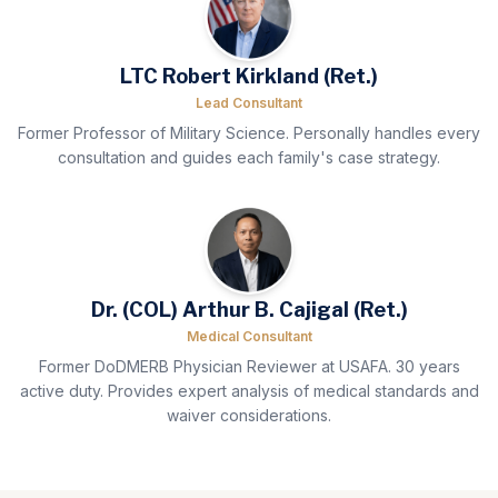
LTC Robert Kirkland (Ret.)
Lead Consultant
Former Professor of Military Science. Personally handles every
consultation and guides each family's case strategy.
Dr. (COL) Arthur B. Cajigal (Ret.)
Medical Consultant
Former DoDMERB Physician Reviewer at USAFA. 30 years
active duty. Provides expert analysis of medical standards and
waiver considerations.