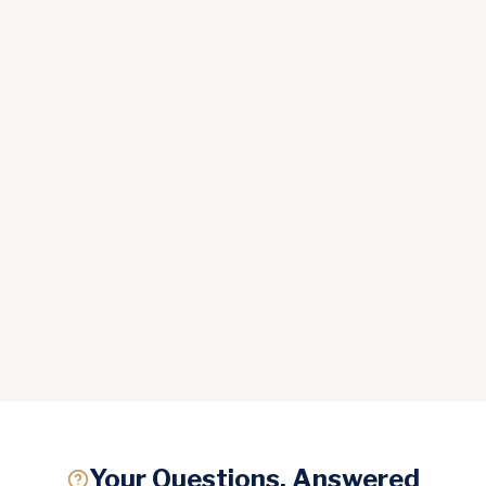
Your Questions, Answered