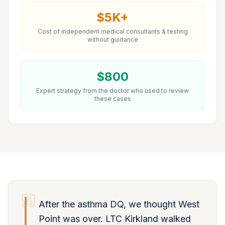
$5K+
Cost of independent medical consultants & testing
without guidance
$800
Expert strategy from the doctor who used to review
these cases
After the asthma DQ, we thought West
Point was over. LTC Kirkland walked