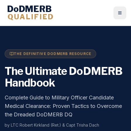
DoDMERB
QUALIFIED
Togg
THE DEFINITIVE DODMERB RESOURCE
The Ultimate DoDMERB
Handbook
Complete Guide to Military Officer Candidate
Medical Clearance: Proven Tactics to Overcome
the Dreaded DoDMERB DQ
by LTC Robert Kirkland (Ret.) & Capt Trisha Dach