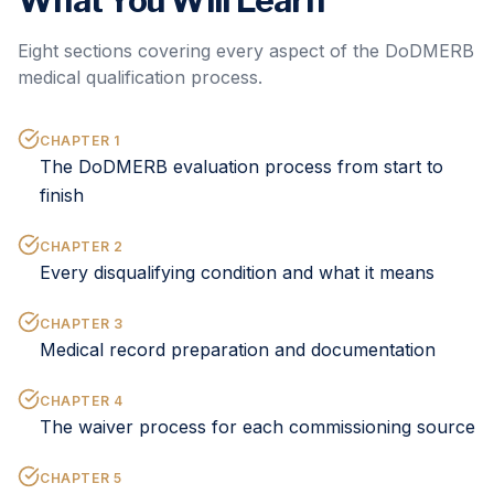
What You Will Learn
Eight sections covering every aspect of the DoDMERB
medical qualification process.
CHAPTER
1
The DoDMERB evaluation process from start to
finish
CHAPTER
2
Every disqualifying condition and what it means
CHAPTER
3
Medical record preparation and documentation
CHAPTER
4
The waiver process for each commissioning source
CHAPTER
5