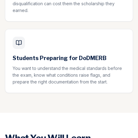
disqualification can cost them the scholarship they
earned.
Students Preparing for DoDMERB
You want to understand the medical standards before
the exam, know what conditions raise flags, and
prepare the right documentation from the start.