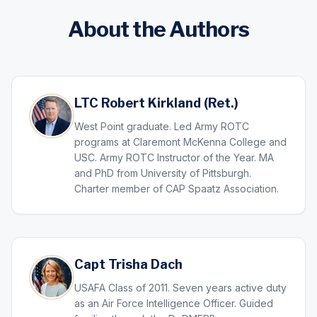
About the Authors
LTC Robert Kirkland (Ret.)
West Point graduate. Led Army ROTC
programs at Claremont McKenna College and
USC. Army ROTC Instructor of the Year. MA
and PhD from University of Pittsburgh.
Charter member of CAP Spaatz Association.
Capt Trisha Dach
USAFA Class of 2011. Seven years active duty
as an Air Force Intelligence Officer. Guided