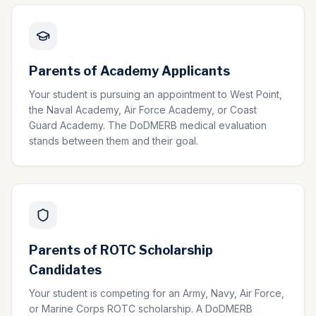
Parents of Academy Applicants
Your student is pursuing an appointment to West Point,
the Naval Academy, Air Force Academy, or Coast
Guard Academy. The DoDMERB medical evaluation
stands between them and their goal.
Parents of ROTC Scholarship
Candidates
Your student is competing for an Army, Navy, Air Force,
or Marine Corps ROTC scholarship. A DoDMERB