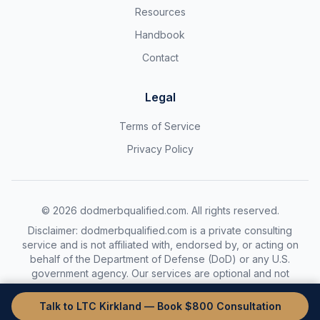
Resources
Handbook
Contact
Legal
Terms of Service
Privacy Policy
©
2026
dodmerbqualified.com. All rights reserved.
Disclaimer: dodmerbqualified.com is a private consulting
service and is not affiliated with, endorsed by, or acting on
behalf of the Department of Defense (DoD) or any U.S.
government agency. Our services are optional and not
required to complete the DoDMERB process.
Talk to LTC Kirkland — Book $800 Consultation