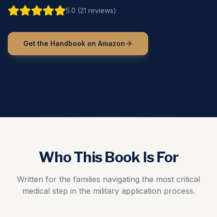
5.0 (21 reviews)
Get the Handbook on Amazon
Who This Book Is For
Written for the families navigating the most critical
medical step in the military application process.