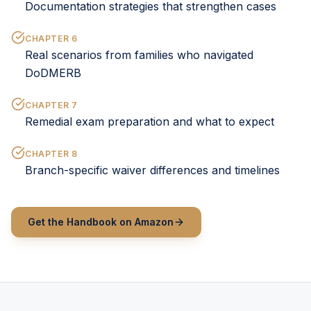
Documentation strategies that strengthen cases
CHAPTER
6
Real scenarios from families who navigated
DoDMERB
CHAPTER
7
Remedial exam preparation and what to expect
CHAPTER
8
Branch-specific waiver differences and timelines
Get the Handbook on Amazon