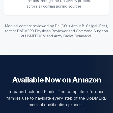
families through the DoDMERB process
across all commissioning sources.
Medical content reviewed by Dr. (COL) Arthur B. Cajigal (Ret.),
former DoDMERB Physician Reviewer and Command Surgeon
at USMEPCOM and Army Cadet Command.
Available Now on Amazon
In paperback and Kindle. The complete reference
families use to navigate every step of the DoDMERB
medical qualification process.