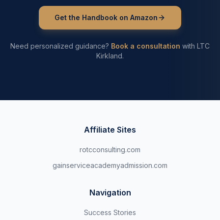
Get the Handbook on Amazon
Need personalized guidance?
Book a consultation
with LTC
Kirkland.
Affiliate Sites
rotcconsulting.com
gainserviceacademyadmission.com
Navigation
Success Stories