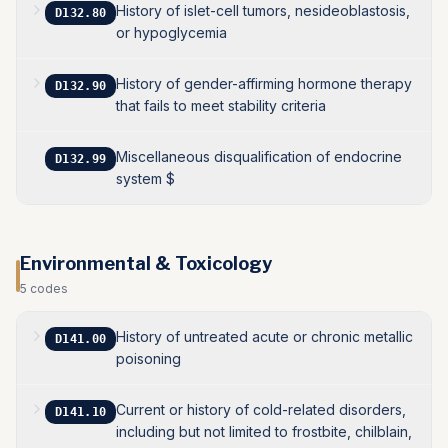
History of islet-cell tumors, nesideoblastosis,
D132.80
or hypoglycemia
History of gender-affirming hormone therapy
D132.90
that fails to meet stability criteria
Miscellaneous disqualification of endocrine
D132.99
system $
Environmental & Toxicology
5
codes
History of untreated acute or chronic metallic
D141.00
poisoning
Current or history of cold-related disorders,
D141.10
including but not limited to frostbite, chilblain,