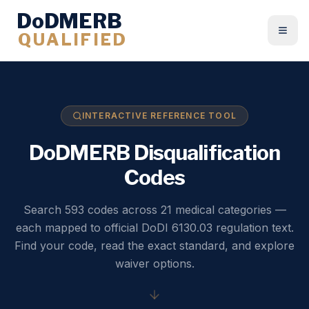
DoDMERB
QUALIFIED
Togg
INTERACTIVE REFERENCE TOOL
DoDMERB Disqualification
Codes
Search 593 codes across 21 medical categories —
each mapped to official DoDI 6130.03 regulation text.
Find your code, read the exact standard, and explore
waiver options.