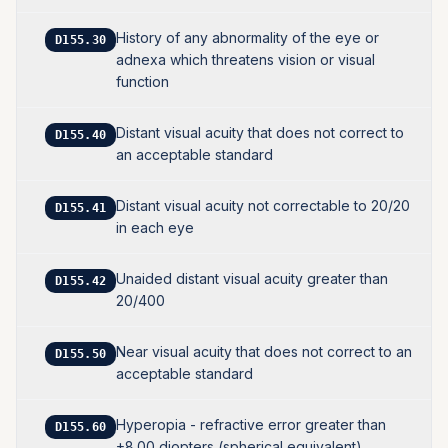
History of any abnormality of the eye or
D155.30
adnexa which threatens vision or visual
function
Distant visual acuity that does not correct to
D155.40
an acceptable standard
Distant visual acuity not correctable to 20/20
D155.41
in each eye
Unaided distant visual acuity greater than
D155.42
20/400
Near visual acuity that does not correct to an
D155.50
acceptable standard
Hyperopia - refractive error greater than
D155.60
+8.00 diopters (spherical equivalent)