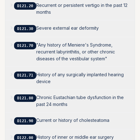
Recurrent or persistent vertigo in the past 12
D121.20
months
Severe external ear deformity
D121.30
"Any history of Meniere's Syndrome,
D121.70
recurrent labyrinthitis, or other chronic
diseases of the vestibular system"
History of any surgically implanted hearing
D121.71
device
Chronic Eustachian tube dysfunction in the
D121.80
past 24 months
Current or history of cholesteatoma
D121.90
History of inner or middle ear surgery
D122.00