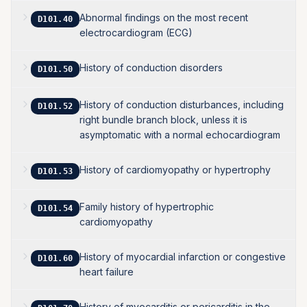
Abnormal findings on the most recent
D101.40
electrocardiogram (ECG)
History of conduction disorders
D101.50
History of conduction disturbances, including
D101.52
right bundle branch block, unless it is
asymptomatic with a normal echocardiogram
History of cardiomyopathy or hypertrophy
D101.53
Family history of hypertrophic
D101.54
cardiomyopathy
History of myocardial infarction or congestive
D101.60
heart failure
History of myocarditis or pericarditis in the