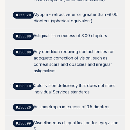
Myopia - refractive error greater than -8.00
D155.70
diopters (spherical equivalent)
Astigmatism in excess of 3.00 diopters
D155.80
Any condition requiring contact lenses for
D156.00
adequate correction of vision, such as
corneal scars and opacities and irregular
astigmatism
Color vision deficiency that does not meet
D156.10
individual Services standards
Anisometropia in excess of 3.5 diopters
D156.20
Miscellaneous disqualification for eye/vision
D156.99
$