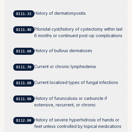
History of dermatomyositis
D111.33
Pilonidal cyst/history of cystectomy within last
D111.40
6 months or continued post-op complications
History of bullous dermatoses
D111.60
Current or chronic lymphedema
D111.70
Current localized types of fungal infections
D111.80
History of furunculosis or carbuncle if
D111.90
extensive, recurrent, or chronic
History of severe hyperhidrosis of hands or
D112.00
feet unless controlled by topical medications