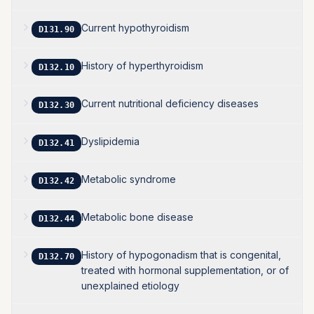
Current hypothyroidism
D131.90
History of hyperthyroidism
D132.10
Current nutritional deficiency diseases
D132.30
Dyslipidemia
D132.41
Metabolic syndrome
D132.42
Metabolic bone disease
D132.44
History of hypogonadism that is congenital,
D132.70
treated with hormonal supplementation, or of
unexplained etiology