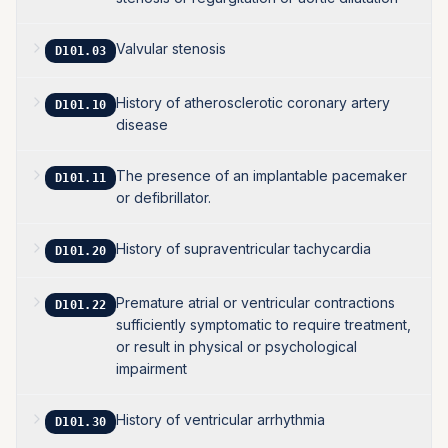
Valvular stenosis
D101.03
History of atherosclerotic coronary artery
D101.10
disease
The presence of an implantable pacemaker
D101.11
or defibrillator.
History of supraventricular tachycardia
D101.20
Premature atrial or ventricular contractions
D101.22
sufficiently symptomatic to require treatment,
or result in physical or psychological
impairment
History of ventricular arrhythmia
D101.30