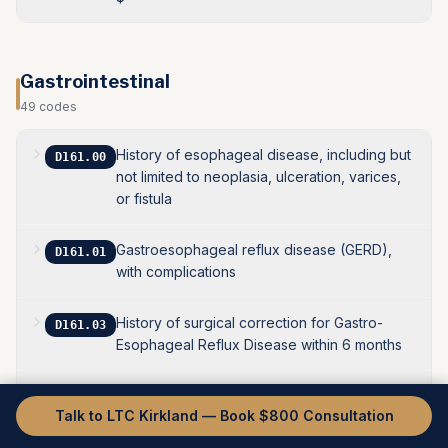
Gastrointestinal
49
codes
History of esophageal disease, including but
D161.00
not limited to neoplasia, ulceration, varices,
or fistula
Gastroesophageal reflux disease (GERD),
D161.01
with complications
History of surgical correction for Gastro-
D161.03
Esophageal Reflux Disease within 6 months
History of esophageal dysmotility disorders
D161.04
Talk to LTC Kirkland — Book $800 Consultation