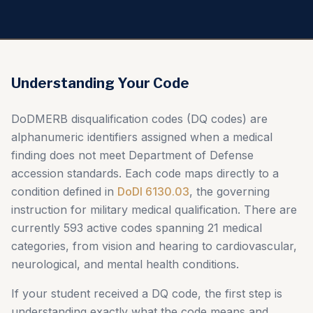
Understanding Your Code
DoDMERB disqualification codes (DQ codes) are
alphanumeric identifiers assigned when a medical
finding does not meet Department of Defense
accession standards. Each code maps directly to a
condition defined in
DoDI 6130.03
, the governing
instruction for military medical qualification. There are
currently 593 active codes spanning 21 medical
categories, from vision and hearing to cardiovascular,
neurological, and mental health conditions.
If your student received a DQ code, the first step is
understanding exactly what the code means and