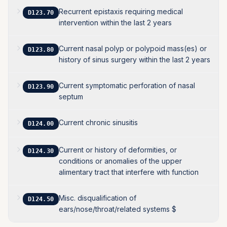
Recurrent epistaxis requiring medical
D123.70
intervention within the last 2 years
Current nasal polyp or polypoid mass(es) or
D123.80
history of sinus surgery within the last 2 years
Current symptomatic perforation of nasal
D123.90
septum
Current chronic sinusitis
D124.00
Current or history of deformities, or
D124.30
conditions or anomalies of the upper
alimentary tract that interfere with function
Misc. disqualification of
D124.50
ears/nose/throat/related systems $