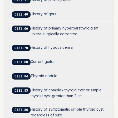
D131.31
History of gout
D131.40
History of primary hyperparathyroidism
D131.60
unless surgically corrected
History of hypocalcemia
D131.70
Current goiter
D131.80
Thyroid nodule
D131.84
History of complex thyroid cyst or simple
D131.85
thyroid cyst greater than 2 cm
History of symptomatic simple thyroid cyst
D131.86
regardless of size