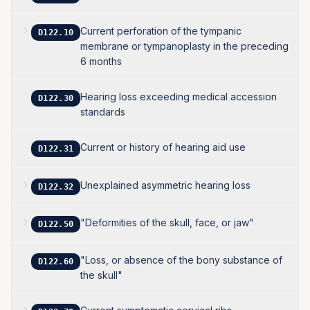
Current perforation of the tympanic
D122.10
membrane or tympanoplasty in the preceding
6 months
Hearing loss exceeding medical accession
D122.30
standards
Current or history of hearing aid use
D122.31
Unexplained asymmetric hearing loss
D122.32
"Deformities of the skull, face, or jaw"
D122.50
"Loss, or absence of the bony substance of
D122.60
the skull"