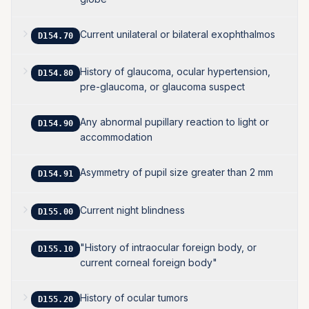
Current unilateral or bilateral exophthalmos
D154.70
History of glaucoma, ocular hypertension,
D154.80
pre-glaucoma, or glaucoma suspect
Any abnormal pupillary reaction to light or
D154.90
accommodation
Asymmetry of pupil size greater than 2 mm
D154.91
Current night blindness
D155.00
"History of intraocular foreign body, or
D155.10
current corneal foreign body"
History of ocular tumors
D155.20