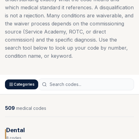
which medical standard it references. A disqualification
is not a rejection. Many conditions are waiverable, and
the waiver process depends on the commissioning
source (Service Academy, ROTC, or direct
commission) and the specific diagnosis. Use the
search tool below to look up your code by number,
condition name, or keyword.
Categories
509
medical
codes
Dental
8
codes