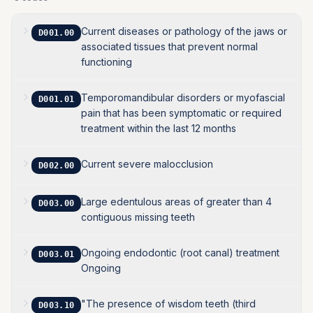
Current diseases or pathology of the jaws or
D001.00
associated tissues that prevent normal
functioning
Temporomandibular disorders or myofascial
D001.01
pain that has been symptomatic or required
treatment within the last 12 months
Current severe malocclusion
D002.00
Large edentulous areas of greater than 4
D003.00
contiguous missing teeth
Ongoing endodontic (root canal) treatment
D003.01
Ongoing
"The presence of wisdom teeth (third
D003.10