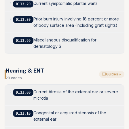
Current symptomatic plantar warts
D113.20
Prior burn injury involving 18 percent or more
D113.30
of body surface area (including graft sights)
Miscellaneous disqualification for
D113.99
dermatology $
Hearing & ENT
Guides
29
codes
Current Atresia of the external ear or severe
D121.00
microtia
Congenital or acquired stenosis of the
D121.10
external ear