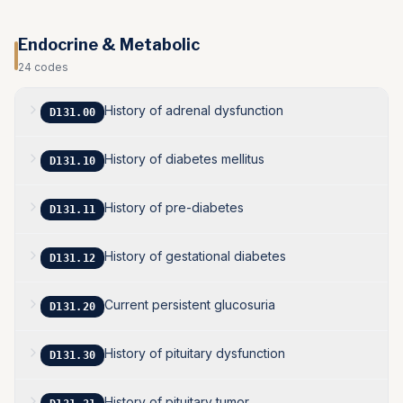
Endocrine & Metabolic
24
codes
History of adrenal dysfunction
D131.00
History of diabetes mellitus
D131.10
History of pre-diabetes
D131.11
History of gestational diabetes
D131.12
Current persistent glucosuria
D131.20
History of pituitary dysfunction
D131.30
History of pituitary tumor