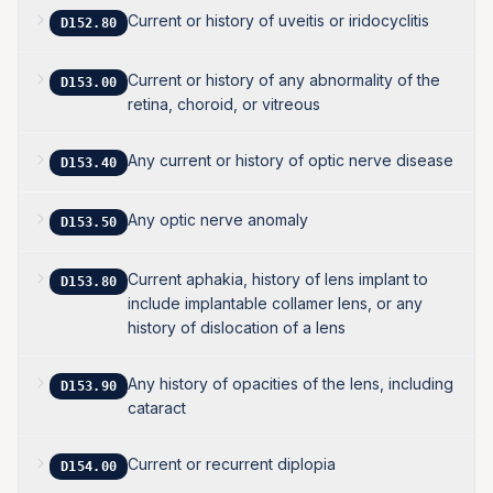
Current or history of uveitis or iridocyclitis
D152.80
Current or history of any abnormality of the
D153.00
retina, choroid, or vitreous
Any current or history of optic nerve disease
D153.40
Any optic nerve anomaly
D153.50
Current aphakia, history of lens implant to
D153.80
include implantable collamer lens, or any
history of dislocation of a lens
Any history of opacities of the lens, including
D153.90
cataract
Current or recurrent diplopia
D154.00