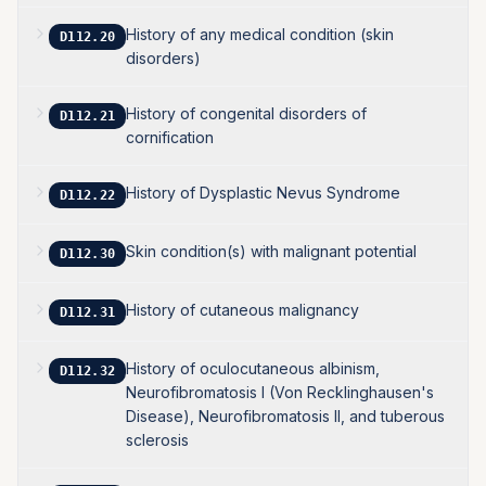
History of any medical condition (skin
D112.20
disorders)
History of congenital disorders of
D112.21
cornification
History of Dysplastic Nevus Syndrome
D112.22
Skin condition(s) with malignant potential
D112.30
History of cutaneous malignancy
D112.31
History of oculocutaneous albinism,
D112.32
Neurofibromatosis I (Von Recklinghausen's
Disease), Neurofibromatosis II, and tuberous
sclerosis