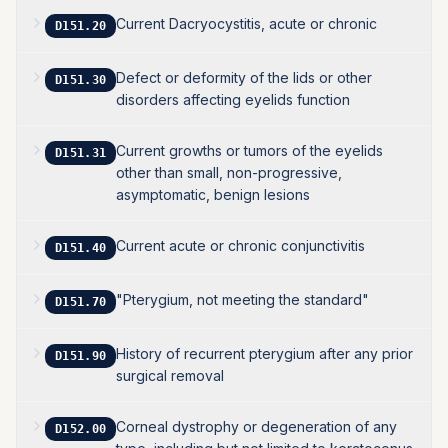
Current Dacryocystitis, acute or chronic
D151.20
Defect or deformity of the lids or other
D151.30
disorders affecting eyelids function
Current growths or tumors of the eyelids
D151.31
other than small, non-progressive,
asymptomatic, benign lesions
Current acute or chronic conjunctivitis
D151.40
"Pterygium, not meeting the standard"
D151.70
History of recurrent pterygium after any prior
D151.90
surgical removal
Corneal dystrophy or degeneration of any
D152.00