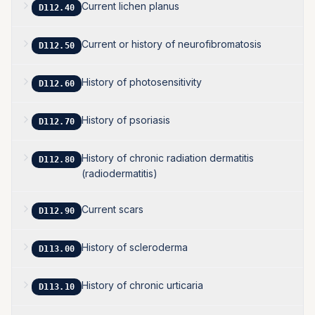
Current lichen planus
D112.40
Current or history of neurofibromatosis
D112.50
History of photosensitivity
D112.60
History of psoriasis
D112.70
History of chronic radiation dermatitis
D112.80
(radiodermatitis)
Current scars
D112.90
History of scleroderma
D113.00
History of chronic urticaria
D113.10