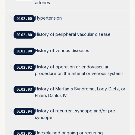
arteries
Hypertension
D102.60
History of peripheral vascular disease
D102.80
History of venous diseases
D102.90
History of operation or endovascular
D102.92
procedure on the arterial or venous systems
History of Marfan's Syndrome, Loey-Dietz, or
D102.93
Ehlers Danlos IV
History of recurrent syncope and/or pre-
D102.94
syncope
Unexplained ongoing or recurring
D102.95