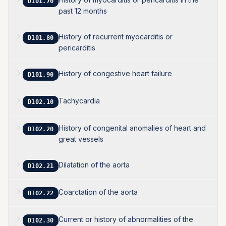
D101.70
past 12 months
History of recurrent myocarditis or
D101.80
pericarditis
History of congestive heart failure
D101.90
Tachycardia
D102.10
History of congenital anomalies of heart and
D102.20
great vessels
Dilatation of the aorta
D102.21
Coarctation of the aorta
D102.22
Current or history of abnormalities of the
D102.30