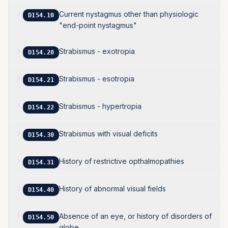
Current nystagmus other than physiologic
D154.10
"end-point nystagmus"
Strabismus - exotropia
D154.20
Strabismus - esotropia
D154.21
Strabismus - hypertropia
D154.22
Strabismus with visual deficits
D154.30
History of restrictive opthalmopathies
D154.31
History of abnormal visual fields
D154.40
Absence of an eye, or history of disorders of
D154.50
globe