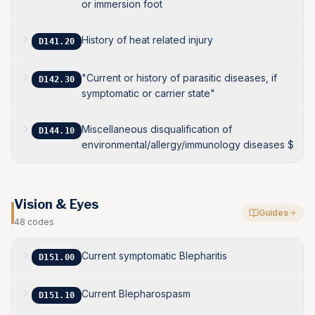
or immersion foot
History of heat related injury
D141.20
"Current or history of parasitic diseases, if
D142.30
symptomatic or carrier state"
Miscellaneous disqualification of
D144.10
environmental/allergy/immunology diseases $
Vision & Eyes
Guides
48
codes
Current symptomatic Blepharitis
D151.00
Current Blepharospasm
D151.10