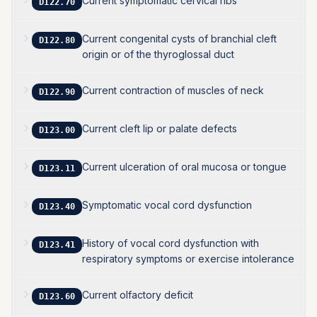
Current symptomatic cervical ribs
D122.70
Current congenital cysts of branchial cleft
D122.80
origin or of the thyroglossal duct
Current contraction of muscles of neck
D122.90
Current cleft lip or palate defects
D123.00
Current ulceration of oral mucosa or tongue
D123.11
Symptomatic vocal cord dysfunction
D123.40
History of vocal cord dysfunction with
D123.41
respiratory symptoms or exercise intolerance
Current olfactory deficit
D123.60