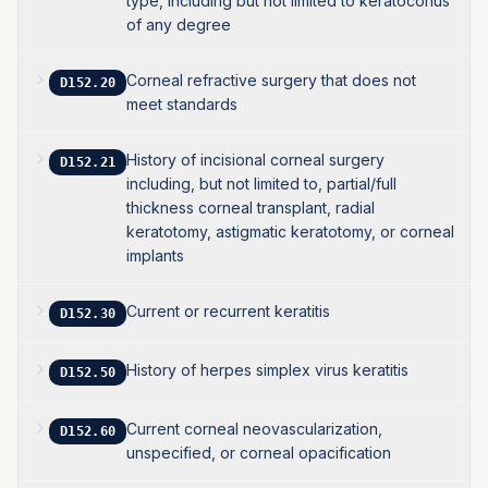
type, including but not limited to keratoconus
of any degree
Corneal refractive surgery that does not
D152.20
meet standards
History of incisional corneal surgery
D152.21
including, but not limited to, partial/full
thickness corneal transplant, radial
keratotomy, astigmatic keratotomy, or corneal
implants
Current or recurrent keratitis
D152.30
History of herpes simplex virus keratitis
D152.50
Current corneal neovascularization,
D152.60
unspecified, or corneal opacification