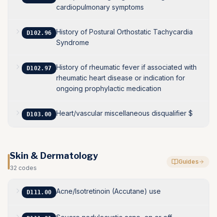
cardiopulmonary symptoms
History of Postural Orthostatic Tachycardia
D102.96
Syndrome
History of rheumatic fever if associated with
D102.97
rheumatic heart disease or indication for
ongoing prophylactic medication
Heart/vascular miscellaneous disqualifier $
D103.00
Skin & Dermatology
Guides
32
codes
Acne/Isotretinoin (Accutane) use
D111.00