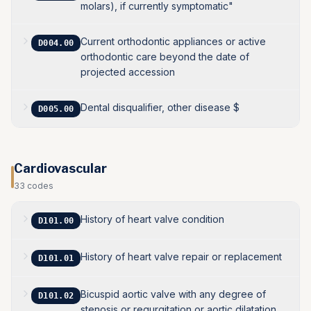
molars), if currently symptomatic"
Current orthodontic appliances or active
D004.00
orthodontic care beyond the date of
projected accession
Dental disqualifier, other disease $
D005.00
Cardiovascular
33
codes
History of heart valve condition
D101.00
History of heart valve repair or replacement
D101.01
Bicuspid aortic valve with any degree of
D101.02
stenosis or regurgitation or aortic dilatation