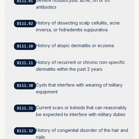
Severe nodulocystic acne, on or off
D111.01
antibiotics
History of dissecting scalp cellulitis, acne
D111.02
inversa, or hidradenitis suppurativa
History of atopic dermatitis or eczema
D111.10
History of recurrent or chronic non-specific
D111.11
dermatitis within the past 2 years
Cysts that interfere with wearing of military
D111.30
equipment
Current scars or keloids that can reasonably
D111.31
be expected to interfere with military duties
History of congenital disorder of the hair and
D111.32
nails