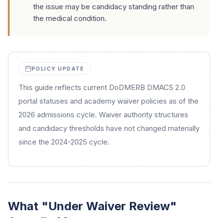
the issue may be candidacy standing rather than
the medical condition.
POLICY UPDATE
This guide reflects current DoDMERB DMACS 2.0
portal statuses and academy waiver policies as of the
2026 admissions cycle. Waiver authority structures
and candidacy thresholds have not changed materially
since the 2024-2025 cycle.
What "Under Waiver Review"