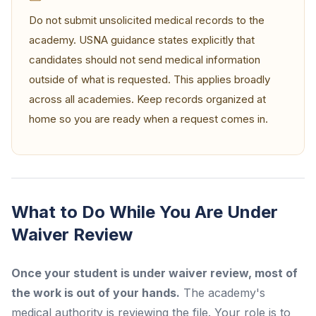
Do not submit unsolicited medical records to the
academy. USNA guidance states explicitly that
candidates should not send medical information
outside of what is requested. This applies broadly
across all academies. Keep records organized at
home so you are ready when a request comes in.
What to Do While You Are Under
Waiver Review
Once your student is under waiver review, most of
the work is out of your hands.
The academy's
medical authority is reviewing the file. Your role is to