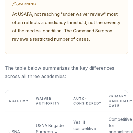
WARNING
At USAFA, not reaching "under waiver review" most
often reflects a candidacy threshold, not the severity
of the medical condition. The Command Surgeon
reviews a restricted number of cases.
The table below summarizes the key differences
across all three academies:
PRIMARY
WAIVER
AUTO-
ACADEMY
CANDIDACY
AUTHORITY
CONSIDERED?
GATE
Competitive
Yes, if
USNA Brigade
for
competitive
USNA
Surgeon →
appointment