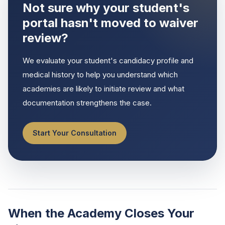
Not sure why your student's
portal hasn't moved to waiver
review?
We evaluate your student's candidacy profile and
medical history to help you understand which
academies are likely to initiate review and what
documentation strengthens the case.
Start Your Consultation
When the Academy Closes Your