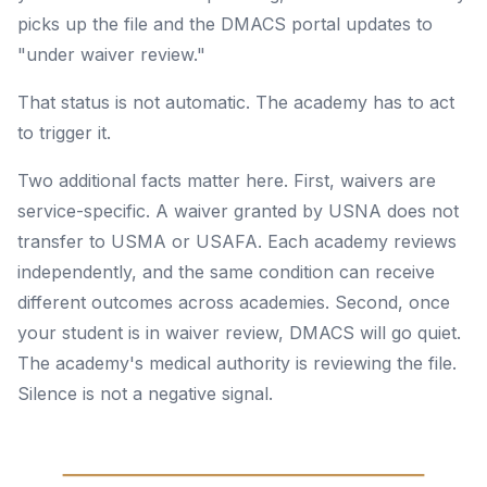
picks up the file and the DMACS portal updates to
"under waiver review."
That status is not automatic. The academy has to act
to trigger it.
Two additional facts matter here. First, waivers are
service-specific. A waiver granted by USNA does not
transfer to USMA or USAFA. Each academy reviews
independently, and the same condition can receive
different outcomes across academies. Second, once
your student is in waiver review, DMACS will go quiet.
The academy's medical authority is reviewing the file.
Silence is not a negative signal.