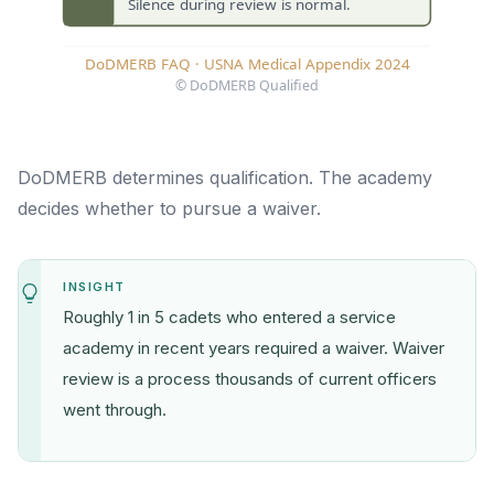
DoDMERB determines qualification. The academy
decides whether to pursue a waiver.
INSIGHT
Roughly 1 in 5 cadets who entered a service
academy in recent years required a waiver. Waiver
review is a process thousands of current officers
went through.