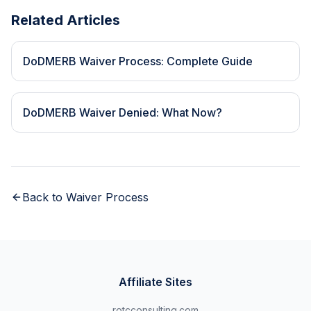
Related Articles
DoDMERB Waiver Process: Complete Guide
DoDMERB Waiver Denied: What Now?
Back to
Waiver Process
Affiliate Sites
rotcconsulting.com