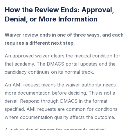
How the Review Ends: Approval,
Denial, or More Information
Waiver review ends in one of three ways, and each
requires a different next step.
An approved waiver clears the medical condition for
that academy. The DMACS portal updates and the
candidacy continues on its normal track.
An AMI request means the waiver authority needs
more documentation before deciding. This is not a
denial. Respond through DMACS in the format
specified. AMI requests are common for conditions
where documentation quality affects the outcome.