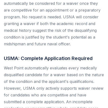
automatically be considered for a waiver once they
are competitive for an appointment or a preparatory
program. No request is needed. USNA will consider
granting a waiver if both the academic record and
medical history suggest the risk of the disqualifying
condition is justified by the student's potential as a
midshipman and future naval officer.
USMA: Complete Application Required
West Point automatically evaluates every medically
disqualified candidate for a waiver based on the nature
of the condition and the applicant's qualifications.
However, USMA only actively supports waiver review
for candidates who are competitive and have
submitted a complete application. An incomplete