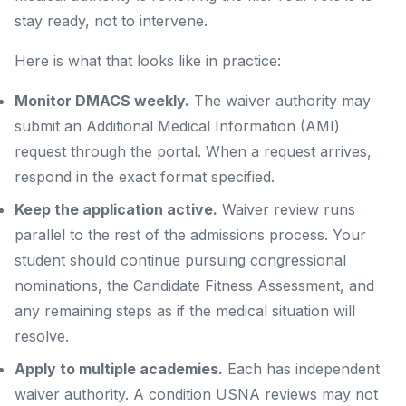
stay ready, not to intervene.
Here is what that looks like in practice:
Monitor DMACS weekly.
The waiver authority may
submit an Additional Medical Information (AMI)
request through the portal. When a request arrives,
respond in the exact format specified.
Keep the application active.
Waiver review runs
parallel to the rest of the admissions process. Your
student should continue pursuing congressional
nominations, the Candidate Fitness Assessment, and
any remaining steps as if the medical situation will
resolve.
Apply to multiple academies.
Each has independent
waiver authority. A condition USNA reviews may not