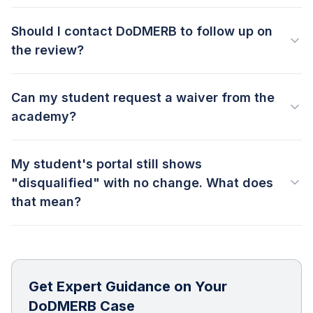
Should I contact DoDMERB to follow up on
the review?
Can my student request a waiver from the
academy?
My student's portal still shows
"disqualified" with no change. What does
that mean?
Get Expert Guidance on Your
DoDMERB Case