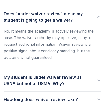
Does "under waiver review" mean my
student is going to get a waiver?
No. It means the academy is actively reviewing the
case. The waiver authority may approve, deny, or
request additional information. Waiver review is a
positive signal about candidacy standing, but the
outcome is not guaranteed.
My student is under waiver review at
USNA but not at USMA. Why?
How long does waiver review take?