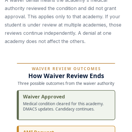
A waiver denial means the academy's medical
authority reviewed the condition and did not grant
approval. This applies only to that academy. If your
student is under review at multiple academies, those
reviews continue independently. A denial at one
academy does not affect the others.