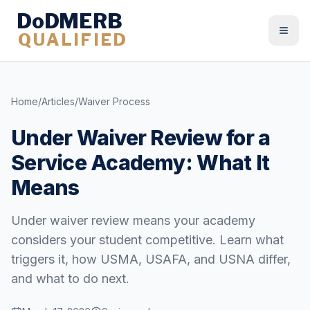
DoDMERB
QUALIFIED
Togg
Home
/
Articles
/
Waiver Process
Under Waiver Review for a
Service Academy: What It
Means
Under waiver review means your academy
considers your student competitive. Learn what
triggers it, how USMA, USAFA, and USNA differ,
and what to do next.