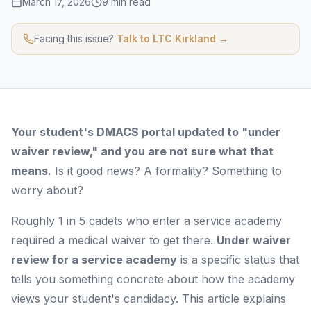
March 17, 2026
9 min read
Facing this issue?
Talk to LTC Kirkland →
Your student's DMACS portal updated to "under
waiver review," and you are not sure what that
means.
Is it good news? A formality? Something to
worry about?
Roughly 1 in 5 cadets who enter a service academy
required a medical waiver to get there.
Under waiver
review for a service academy
is a specific status that
tells you something concrete about how the academy
views your student's candidacy. This article explains