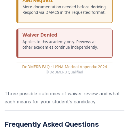
Three possible outcomes of waiver review and what
each means for your student's candidacy.
Frequently Asked Questions