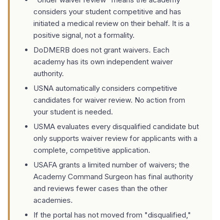
considers your student competitive and has
initiated a medical review on their behalf. It is a
positive signal, not a formality.
DoDMERB does not grant waivers. Each
academy has its own independent waiver
authority.
USNA automatically considers competitive
candidates for waiver review. No action from
your student is needed.
USMA evaluates every disqualified candidate but
only supports waiver review for applicants with a
complete, competitive application.
USAFA grants a limited number of waivers; the
Academy Command Surgeon has final authority
and reviews fewer cases than the other
academies.
If the portal has not moved from "disqualified,"