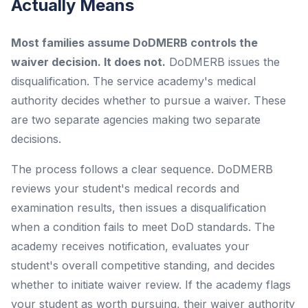
Actually Means
Most families assume DoDMERB controls the
waiver decision. It does not.
DoDMERB issues the
disqualification. The service academy's medical
authority decides whether to pursue a waiver. These
are two separate agencies making two separate
decisions.
The process follows a clear sequence. DoDMERB
reviews your student's medical records and
examination results, then issues a disqualification
when a condition fails to meet DoD standards. The
academy receives notification, evaluates your
student's overall competitive standing, and decides
whether to initiate waiver review. If the academy flags
your student as worth pursuing, their waiver authority