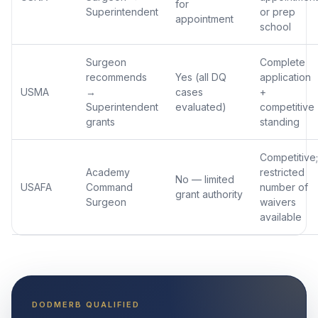
for
Superintendent
or prep
appointment
school
Surgeon
Complete
recommends
Yes (all DQ
application
USMA
→
cases
+
Superintendent
evaluated)
competitive
grants
standing
Competitive;
Academy
restricted
No — limited
USAFA
Command
number of
grant authority
Surgeon
waivers
available
DODMERB QUALIFIED