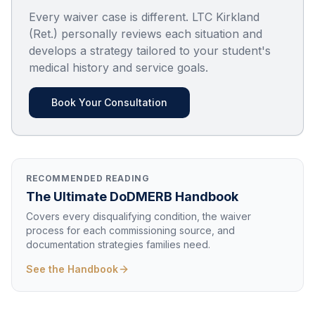
Every waiver case is different. LTC Kirkland
(Ret.) personally reviews each situation and
develops a strategy tailored to your student's
medical history and service goals.
Book Your Consultation
RECOMMENDED READING
The Ultimate DoDMERB Handbook
Covers every disqualifying condition, the waiver
process for each commissioning source, and
documentation strategies families need.
See the Handbook