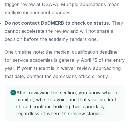
trigger review at USAFA. Multiple applications mean
multiple independent chances.
Do not contact DoDMERB to check on status.
They
cannot accelerate the review and will not share a
decision before the academy renders one.
One timeline note: the medical qualification deadline
for service academies is generally April 15 of the entry
year. If your student is in waiver review approaching
that date, contact the admissions office directly.
After reviewing this section, you know what to
monitor, what to avoid, and that your student
should continue building their candidacy
regardless of where the review stands.