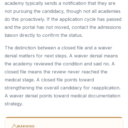
academy typically sends a notification that they are
not pursuing the candidacy, though not all academies
do this proactively. If the application cycle has passed
and the portal has not moved, contact the admissions
liaison directly to confirm the status.
The distinction between a closed file and a waiver
denial matters for next steps. A waiver denial means
the academy reviewed the condition and said no. A
closed file means the review never reached the
medical stage. A closed file points toward
strengthening the overall candidacy for reapplication.
A waiver denial points toward medical documentation
strategy.
WARNING