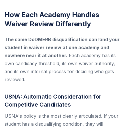
How Each Academy Handles
Waiver Review Differently
The same DoDMERB disqualification can land your
student in waiver review at one academy and
nowhere near it at another.
Each academy has its
own candidacy threshold, its own waiver authority,
and its own internal process for deciding who gets
reviewed.
USNA: Automatic Consideration for
Competitive Candidates
USNA's policy is the most clearly articulated. If your
student has a disqualifying condition, they will