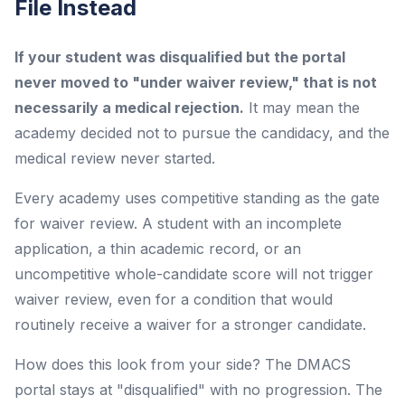
File Instead
If your student was disqualified but the portal
never moved to "under waiver review," that is not
necessarily a medical rejection.
It may mean the
academy decided not to pursue the candidacy, and the
medical review never started.
Every academy uses competitive standing as the gate
for waiver review. A student with an incomplete
application, a thin academic record, or an
uncompetitive whole-candidate score will not trigger
waiver review, even for a condition that would
routinely receive a waiver for a stronger candidate.
How does this look from your side? The DMACS
portal stays at "disqualified" with no progression. The