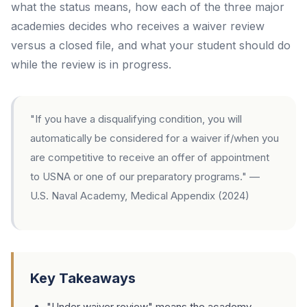
what the status means, how each of the three major
academies decides who receives a waiver review
versus a closed file, and what your student should do
while the review is in progress.
"If you have a disqualifying condition, you will
automatically be considered for a waiver if/when you
are competitive to receive an offer of appointment
to USNA or one of our preparatory programs."
—
U.S. Naval Academy, Medical Appendix (2024)
Key Takeaways
"Under waiver review" means the academy