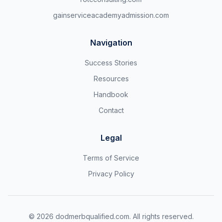
gainserviceacademyadmission.com
Navigation
Success Stories
Resources
Handbook
Contact
Legal
Terms of Service
Privacy Policy
©
2026
dodmerbqualified.com. All rights reserved.