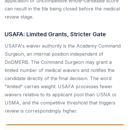
application or uncompetitive whole-candidate score
can result in the file being closed before the medical
review stage.
USAFA: Limited Grants, Stricter Gate
USAFA's waiver authority is the Academy Command
Surgeon, an internal position independent of
DoDMERB. The Command Surgeon may grant a
limited number of medical waivers and notifies the
candidate directly of the final decision. The word
"limited" carries weight: USAFA processes fewer
waivers relative to its applicant pool than USNA or
USMA, and the competitive threshold that triggers
review is correspondingly higher.