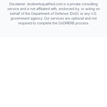
Disclaimer: dodmerbqualified.com is a private consulting
service and is not affiliated with, endorsed by, or acting on
behalf of the Department of Defense (DoD) or any U.S.
government agency. Our services are optional and not
required to complete the DoDMERB process.